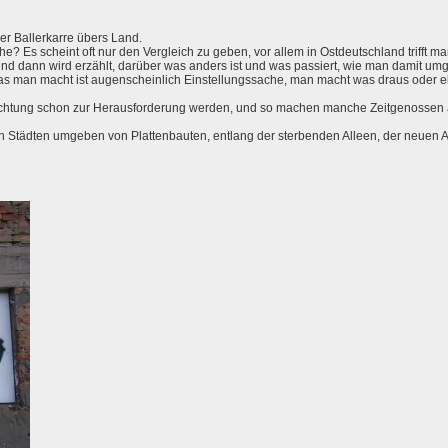
er Ballerkarre übers Land.
 Es scheint oft nur den Vergleich zu geben, vor allem in Ostdeutschland trifft man
und dann wird erzählt, darüber was anders ist und was passiert, wie man damit um
as man macht ist augenscheinlich Einstellungssache, man macht was draus oder 
achtung schon zur Herausforderung werden, und so machen manche Zeitgenossen 
den Städten umgeben von Plattenbauten, entlang der sterbenden Alleen, der neuen A