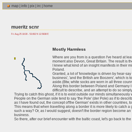
map
|
info
|
pix
|
irc
|
home
mueritz scnr
Fri Aug 25 18:30 - 53.662 N 12.5838 E
Mostly Harmless
Where are you from is a question I've heard at lea
moment also Devon, Great Britain. The result is th
I knew what kind of an insight manifests in their 
Poland.
Granted, a lot of 'knowledge is driven by hear-sa
business', 'and the British are Boozers', which is t
aside.(Btw, white socks are worn in all three counr
Along this border between Poland and Germany I actu
difficult to describe, and an attempt to do so simp
Trying to catch this ghost, if it is to exist outside our minds simultaneously wi
People on the German side tend to say 'the Pole' (der Pole) as if to describe 
as I have found out, the concept of'the German' exists in other countries, 
This means that when travelling along a border it is more likely to catch a
such a way? Or, as I would suggest, doesn't the border region become an 'ent
business.
So there, after our brief encounter with the baltic coast, let's go back to the