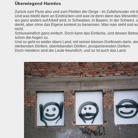
Überwiegend Harmlos
Zurück zum Fluss also und zum Fließen der Dinge - im Zufallsmuster mit d
Und was bleibt dann an Eindrücken und was ist denn dann das Wesentliche?
wo ganz anders auf Arbeit sind, in Schwaben, in Bayern, in der Schweiz, 
denkt, aber ohne das Eigene konkret zu benennen. Was man sieht und w
nicht.
Schlussendlich ganz einfach. Doch kann das Einfache, und dessen Betr
schon die Augen zu.
Und so geht es weiter übers Land, mit seinen kleinen Dorfinseln darin, 
sterbenden Dörfern, überlebenden Dörfern, prosperierenden Dörfern.
Doch meistens sind die Leute freundlich, und so ist auch das Land.