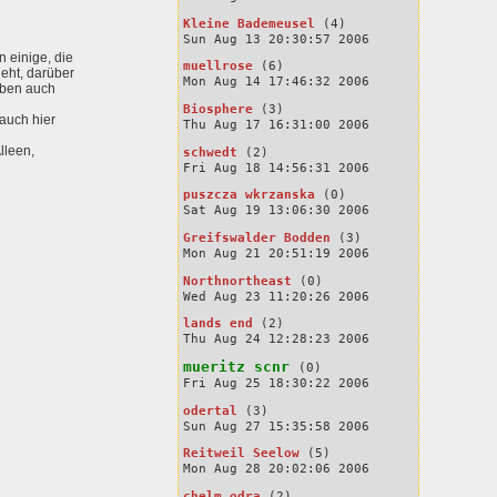
Kleine Bademeusel
(4)
Sun Aug 13 20:30:57 2006
 einige, die
muellrose
(6)
geht, darüber
Mon Aug 14 17:46:32 2006
eben auch
Biosphere
(3)
auch hier
Thu Aug 17 16:31:00 2006
lleen,
schwedt
(2)
Fri Aug 18 14:56:31 2006
puszcza wkrzanska
(0)
Sat Aug 19 13:06:30 2006
Greifswalder Bodden
(3)
Mon Aug 21 20:51:19 2006
Northnortheast
(0)
Wed Aug 23 11:20:26 2006
lands end
(2)
Thu Aug 24 12:28:23 2006
mueritz scnr
(0)
Fri Aug 25 18:30:22 2006
odertal
(3)
Sun Aug 27 15:35:58 2006
Reitweil Seelow
(5)
Mon Aug 28 20:02:06 2006
chelm odra
(2)