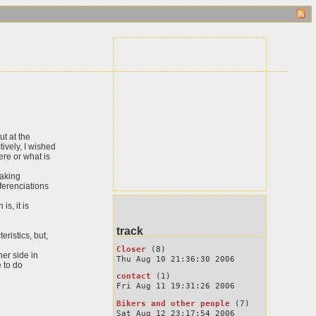
ut at the
ively, I wished
ere or what is
making
fferenciations
s, it is
track
eristics, but,
Closer
(8)
her side in
Thu Aug 10 21:36:30 2006
e to do
contact
(1)
Fri Aug 11 19:31:26 2006
Bikers and other people
(7)
Sat Aug 12 23:17:54 2006