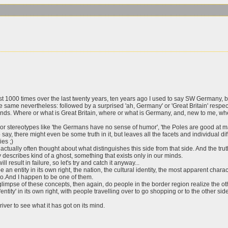
st 1000 times over the last twenty years, ten years ago I used to say SW Germany, b
e same nevertheless: followed by a surprised 'ah, Germany' or 'Great Britain' respect
minds. Where or what is Great Britain, where or what is Germany, and, new to me, wh
y or stereotypes like 'the Germans have no sense of humor', 'the Poles are good at 
o say, there might even be some truth in it, but leaves all the facets and individual di
ies ;)
ally often thought about what distinguishes this side from that side. And the truth i
ly describes kind of a ghost, something that exists only in our minds.
ll result in failure, so let's try and catch it anyway...
an entity in its own right, the nation, the cultural identity, the most apparent charact
too.And I happen to be one of them.
 glimpse of these concepts, then again, do people in the border region realize the ot
ity' in its own right, with people travelling over to go shopping or to the other sid
 river to see what it has got on its mind.